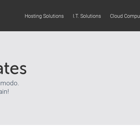
Hosting Solutions
I.T. Solutions
Cloud Compu
ates
Comodo.
in!