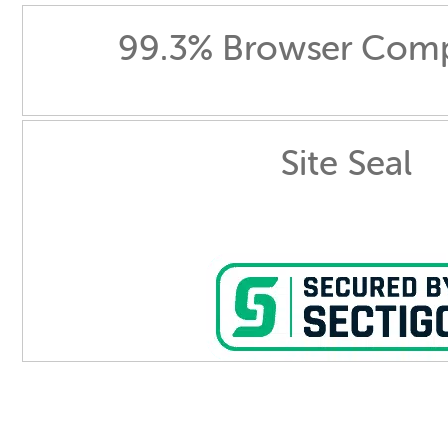
99.3% Browser Compa
Site Seal
Comodo Essential - DV