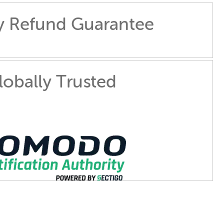
y Refund Guarantee
lobally Trusted