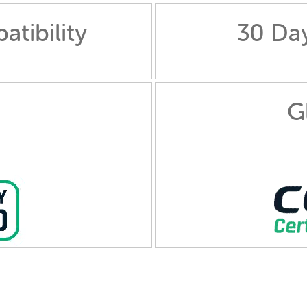
tibility
30 Da
G