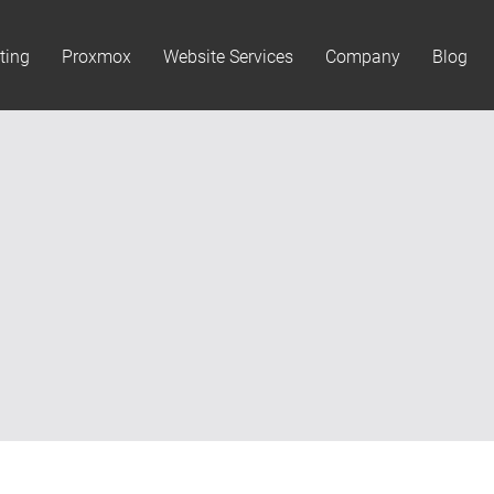
ting
Proxmox
Website Services
Company
Blog