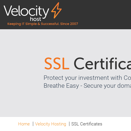
SSL
Certific
Protect your investment with 
Breathe Easy - Secure your doma
Home
Velocity Hosting
SSL Certificates