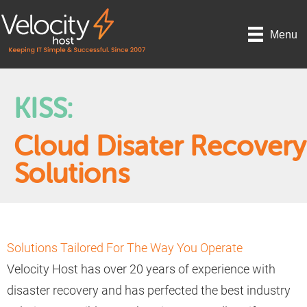
Menu
KISS:
Cloud Disater Recovery
Solutions
Solutions Tailored For The Way You Operate
Velocity Host has over 20 years of experience with
disaster recovery and has perfected the best industry