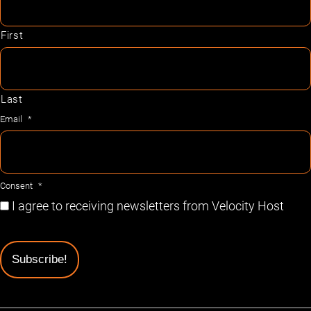
First
Last
Email
*
Consent
*
I agree to receiving newsletters from Velocity Host