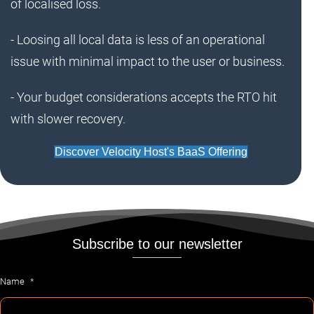
of localised loss.
- Loosing all local data is less of an operational
issue with minimal impact to the user or business.
- Your budget considerations accepts the RTO hit
with slower recovery.
Discover Velocity Host's BaaS Offering
Subscribe to our newsletter
Name
*