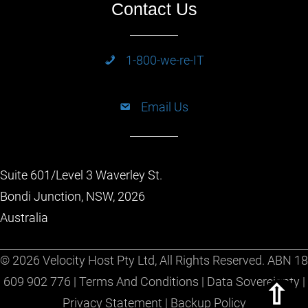
Contact Us
1-800-we-re-IT
Email Us
Suite 601/Level 3 Waverley St.
Bondi Junction, NSW, 2026
Australia
© 2026 Velocity Host Pty Ltd, All Rights Reserved. ABN 18
609 902 776 |
Terms And Conditions
|
Data Sovereignty
|
Scrol
Privacy Statement
|
Backup Policy