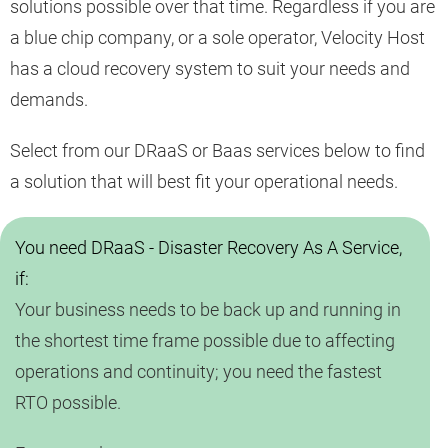
solutions possible over that time. Regardless if you are
a blue chip company, or a sole operator, Velocity Host
has a cloud recovery system to suit your needs and
demands.
Select from our DRaaS or Baas services below to find
a solution that will best fit your operational needs.
You need DRaaS - Disaster Recovery As A Service,
if:
Your business needs to be back up and running in
the shortest time frame possible due to affecting
operations and continuity; you need the fastest
RTO possible.