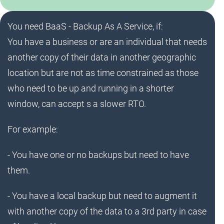
You need BaaS - Backup As A Service, if:
You have a business or are an individual that needs
another copy of their data in another geographic
location but are not as time constrained as those
who need to be up and running in a shorter
window, can accept s a slower RTO.
For example:
- You have one or no backups but need to have
them.
- You have a local backup but need to augment it
with another copy of the data to a 3rd party in case