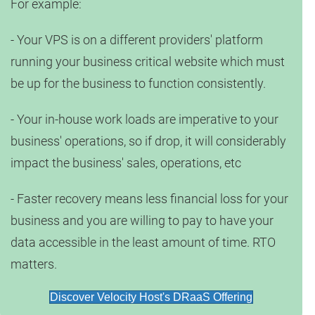
For example:
- Your VPS is on a different providers' platform
running your business critical website which must
be up for the business to function consistently.
- Your in-house work loads are imperative to your
business' operations, so if drop, it will considerably
impact the business' sales, operations, etc
- Faster recovery means less financial loss for your
business and you are willing to pay to have your
data accessible in the least amount of time. RTO
matters.
Discover Velocity Host's DRaaS Offering