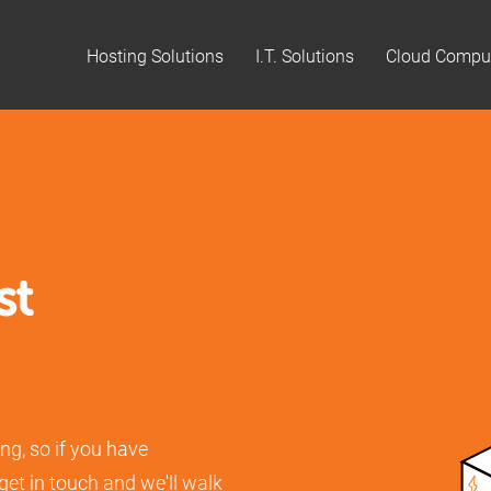
Hosting Solutions
I.T. Solutions
Cloud Compu
st
ng, so if you have
 get in touch and we'll walk