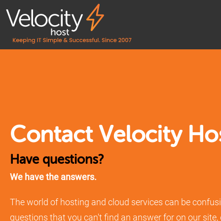
Contact Velocity Ho
Have questions?
We have the answers.
The world of hosting and cloud services can be confusi
questions that you can't find an answer for on our site,