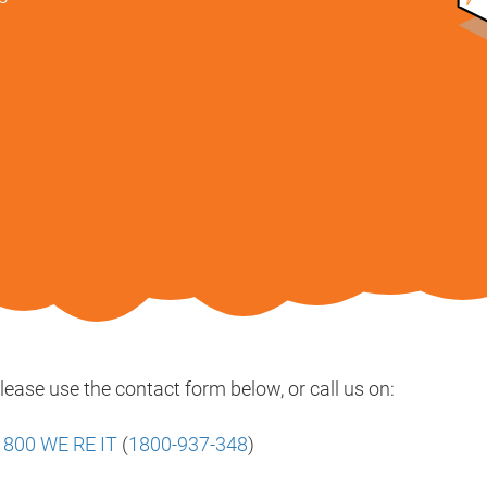
lease use the contact form below, or call us on:
 800 WE RE IT
(
1800-937-348
)