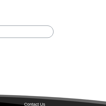
Contact Us