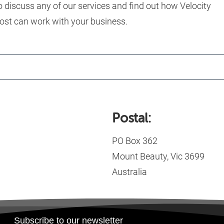
o discuss any of our services and find out how Velocity
ost can work with your business.
Postal:
PO Box 362
Mount Beauty, Vic 3699
Australia
Subscribe to our newsletter