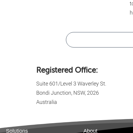
t
h
Registered Office:
Suite 601/Level 3 Waverley St.
Bondi Junction, NSW, 2026
Australia
Solutions
About