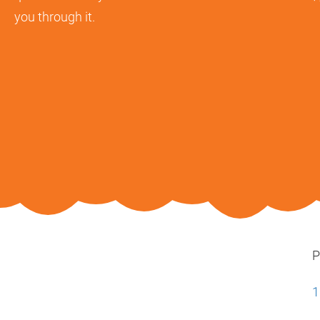
you through it.
P
1