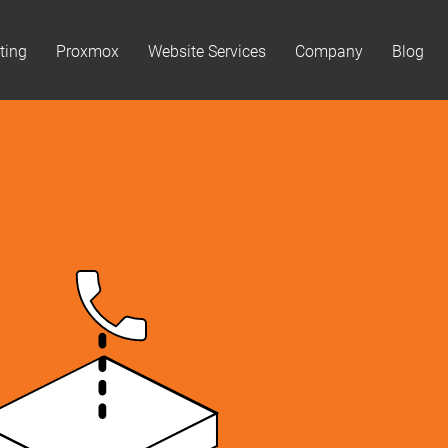
ting
Proxmox
Website Services
Company
Blog