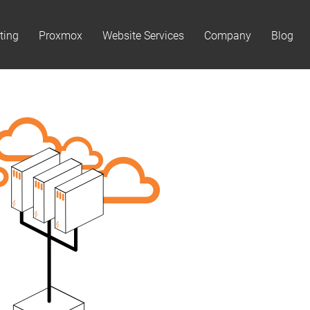
ting
Proxmox
Website Services
Company
Blog