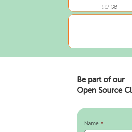
9c/ GB
Be part of our
Open Source C
Name
*