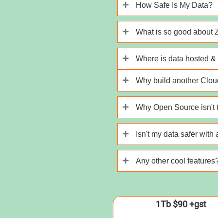
How Safe Is My Data?
What is so good about
Where is data hosted & 
Why build another Cloud
Why Open Source isn't t
Isn't my data safer with
Any other cool features
1Tb $90 +gst