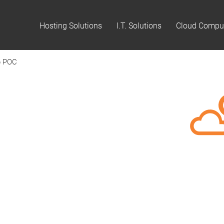
Hosting Solutions
I.T. Solutions
Cloud Compu
p POC