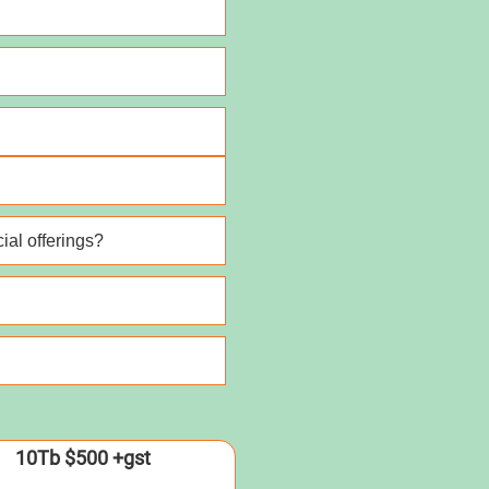
ial offerings?
10Tb $500 +gst