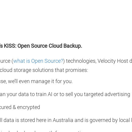
's KISS: Open Source Cloud Backup.
urce (
what is Open Source?
) technologies, Velocity Host d
f cloud storage solutions that promises:
se, we’ll even manage it for you.
n your data to train AI or to sell you targeted advertising
ecured & encrypted
l data is stored here in Australia and is governed by local