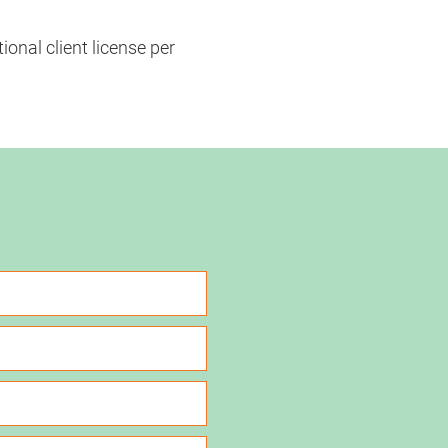
onal client license per