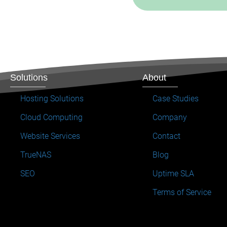
Solutions
About
Hosting Solutions
Case Studies
Cloud Computing
Company
Website Services
Contact
TrueNAS
Blog
SEO
Uptime SLA
Terms of Service