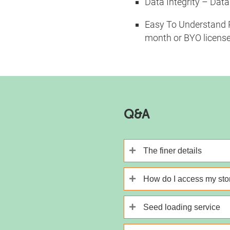
Data Integrity – Data
Easy To Understand Pr
month or BYO license
Q&A
The finer details
How do I access my st
Seed loading service