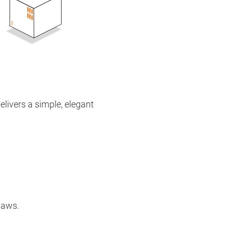
elivers a simple, elegant
 laws.