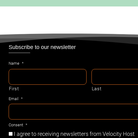
Subscribe to our newsletter
Name
*
First
Last
Email
*
Consent
*
I agree to receiving newsletters from Velocity Host