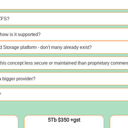
 ZFS?
how is it supported?
 Storage platform - don't many already exist?
his concept less secure or maintained than proprietary commerc
 a bigger provider?
?
5Tb $350 +gst