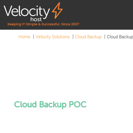
Home
Velocity Solutions
Cloud Backup
Cloud Backu
Cloud Backup POC