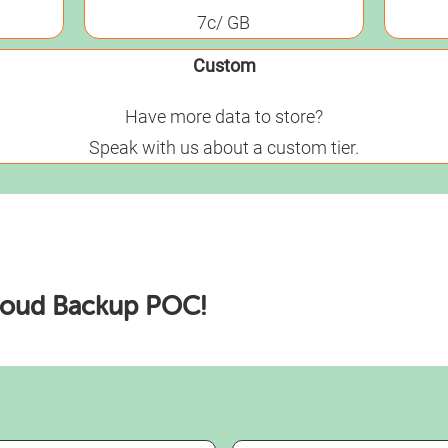
7c/ GB
Custom
Have more data to store?
Speak with us about a custom tier.
loud Backup POC!