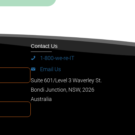
Contact Us
1-800-we-re-IT
Email Us
Suite 601/Level 3 Waverley St.
Bondi Junction, NSW, 2026
Australia