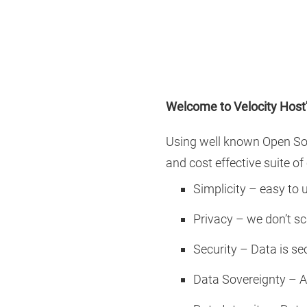
Welcome to Velocity Host
Using well known Open So
and cost effective suite o
Simplicity – easy to u
Privacy – we don’t sca
Security – Data is s
Data Sovereignty – Al