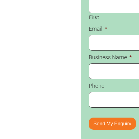
First
Email
*
Business Name
*
Phone