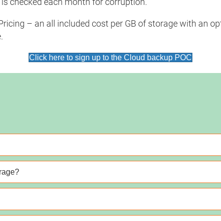
 is checked each month for corruption.
icing – an all included cost per GB of storage with an opti
.
Click here to sign up to the Cloud backup POC
orage?